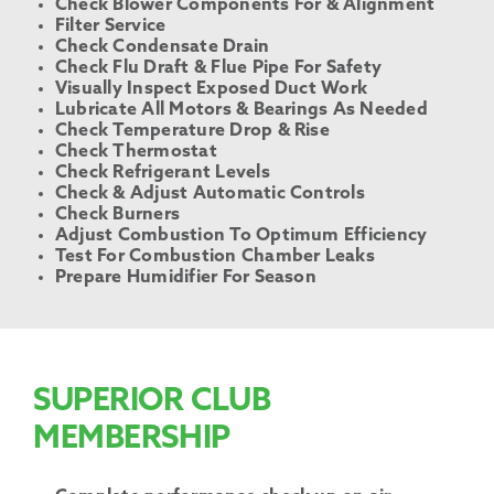
Check Blower Components For & Alignment
Filter Service
Check Condensate Drain
Check Flu Draft & Flue Pipe For Safety
Visually Inspect Exposed Duct Work
Lubricate All Motors & Bearings As Needed
Check Temperature Drop & Rise
Check Thermostat
Check Refrigerant Levels
Check & Adjust Automatic Controls
Check Burners
Adjust Combustion To Optimum Efficiency
Test For Combustion Chamber Leaks
Prepare Humidifier For Season
SUPERIOR CLUB
MEMBERSHIP