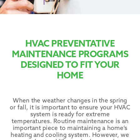
Promotions
HVAC PREVENTATIVE
MAINTENANCE PROGRAMS
DESIGNED TO FIT YOUR
HOME
When the weather changes in the spring
or fall, it is important to ensure your HVAC
system is ready for extreme
temperatures. Routine maintenance is an
important piece to maintaining a home’s
heating and cooling system. However, we