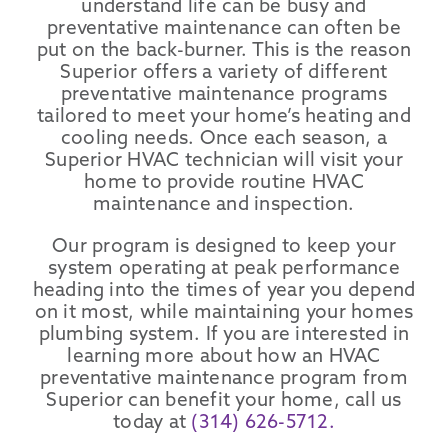
understand life can be busy and
preventative maintenance can often be
put on the back-burner. This is the reason
Superior offers a variety of different
preventative maintenance programs
tailored to meet your home’s heating and
cooling needs. Once each season, a
Superior HVAC technician will visit your
home to provide routine HVAC
maintenance and inspection.
Our program is designed to keep your
system operating at peak performance
heading into the times of year you depend
on it most, while maintaining your homes
plumbing system. If you are interested in
learning more about how an HVAC
preventative maintenance program from
Superior can benefit your home, call us
today at
(314) 626-5712.