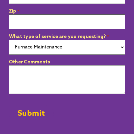
Zip
*
What type of service are you requesting?
*
Other Comments
CAPTCHA
Submit