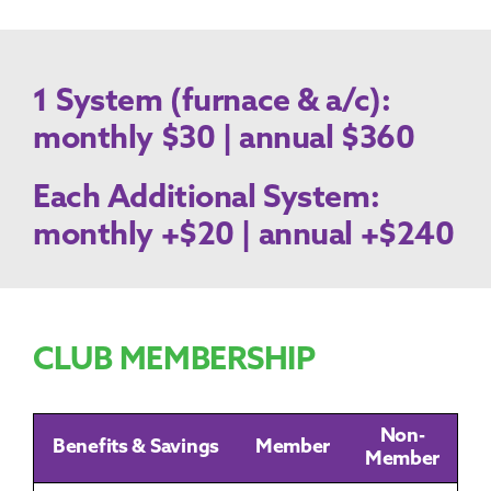
1 System (furnace & a/c):
monthly $30 | annual $360
Each Additional System:
monthly +$20 | annual +$240
CLUB MEMBERSHIP
Non-
Benefits & Savings
Member
Member