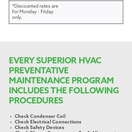
*Discounted rates are
for Monday - Friday
only.
EVERY SUPERIOR HVAC
PREVENTATIVE
MAINTENANCE PROGRAM
INCLUDES THE FOLLOWING
PROCEDURES
Check Condenser Coil
Check Electrical Connections
Check Safety Devices