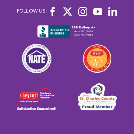
FOLLOW US: