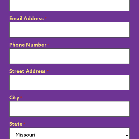
Email Address
*
Phone Number
*
Street Address
*
City
*
State
*