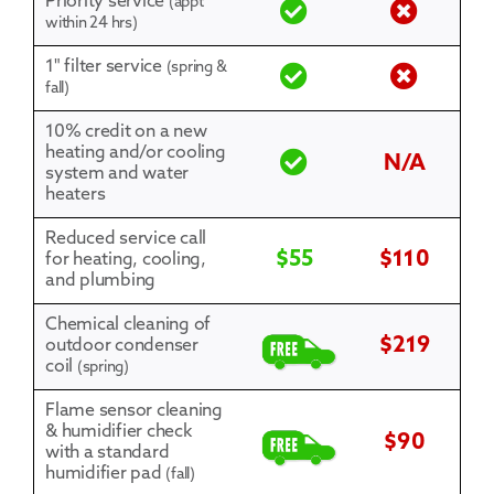
Priority service
(appt
within 24 hrs)
1" filter service
(spring &
fall)
10% credit on a new
heating and/or cooling
N/A
system and water
heaters
Reduced service call
$55
$110
for heating, cooling,
and plumbing
Chemical cleaning of
$219
outdoor condenser
coil
(spring)
Flame sensor cleaning
& humidifier check
$90
with a standard
humidifier pad
(fall)