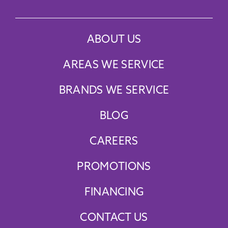
ABOUT US
AREAS WE SERVICE
BRANDS WE SERVICE
BLOG
CAREERS
PROMOTIONS
FINANCING
CONTACT US