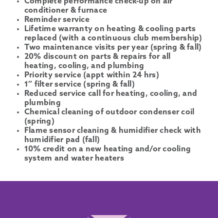
Complete performance check-up on air
conditioner & furnace
Reminder service
Lifetime warranty on heating & cooling parts
replaced (with a continuous club membership)
Two maintenance visits per year (spring & fall)
20% discount on parts & repairs for all
heating, cooling, and plumbing
Priority service (appt within 24 hrs)
1″ filter service (spring & fall)
Reduced service call for heating, cooling, and
plumbing
Chemical cleaning of outdoor condenser coil
(spring)
Flame sensor cleaning & humidifier check with
humidifier pad (fall)
10% credit on a new heating and/or cooling
system and water heaters