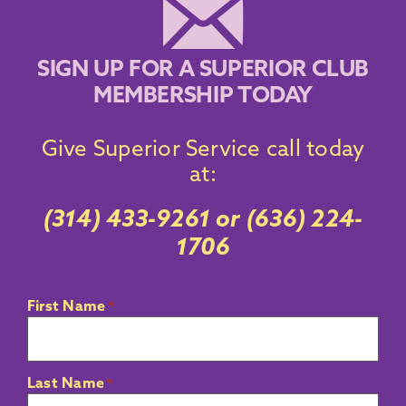
SIGN UP FOR A SUPERIOR CLUB
MEMBERSHIP TODAY
Give Superior
Service call
today
at:
(314) 433-9261
or
(636) 224-
1706
First Name
*
Last Name
*