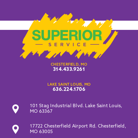
CHESTERFIELD, MO
314.433.9261
LAKE SAINT LOUIS, MO
636.224.1706
101 Stag Industrial Blvd. Lake Saint Louis,
MO 63367
17722 Chesterfield Airport Rd. Chesterfield,
MO 63005