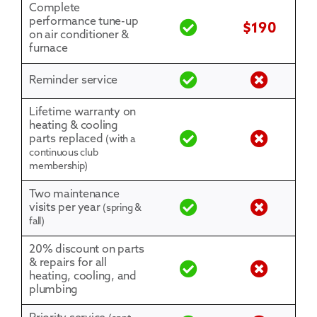
Complete
performance tune-up
$190
on air conditioner &
furnace
Reminder service
Lifetime warranty on
heating & cooling
parts replaced
(with a
continuous club
membership)
Two maintenance
visits per year
(spring &
fall)
20% discount on parts
& repairs for all
heating, cooling, and
plumbing