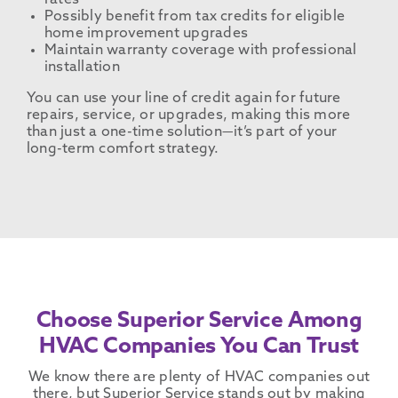
rates
Possibly benefit from tax credits for eligible
home improvement upgrades
Maintain warranty coverage with professional
installation
You can use your line of credit again for future
repairs, service, or upgrades, making this more
than just a one-time solution—it’s part of your
long-term comfort strategy.
Choose Superior Service Among
HVAC Companies You Can Trust
We know there are plenty of HVAC companies out
there, but Superior Service stands out by making