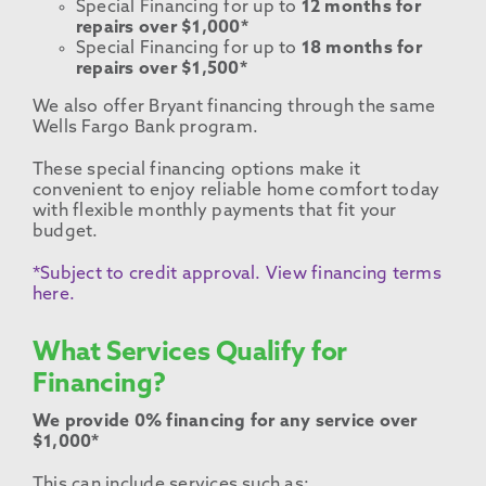
Special Financing for up to
12 months for
repairs over $1,000*
Special Financing for up to
18 months for
repairs over $1,500*
We also offer Bryant financing through the same
Wells Fargo Bank program.
These special financing options make it
convenient to enjoy reliable home comfort today
with flexible monthly payments that fit your
budget.
*Subject to credit approval. View financing terms
here.
What Services Qualify for
Financing?
We provide 0% financing for any service over
$1,000*
This can include services such as: