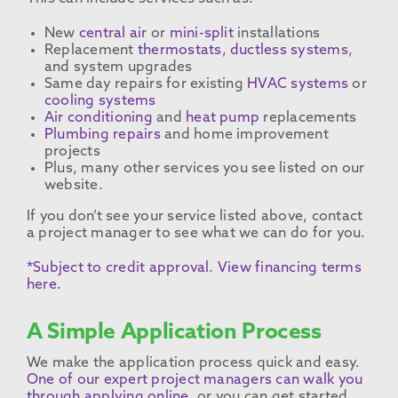
New
central air
or
mini-split
installations
Replacement
thermostats
,
ductless systems
,
and system upgrades
Same day repairs for existing
HVAC systems
or
cooling systems
Air conditioning
and
heat pump
replacements
Plumbing repairs
and home improvement
projects
Plus, many other services you see listed on our
website.
If you don’t see your service listed above, contact
a project manager to see what we can do for you.
*Subject to credit approval. View financing terms
here.
A Simple Application Process
We make the application process quick and easy.
One of our expert project managers can walk you
through applying online
, or you can get started