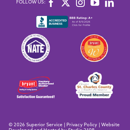
FOLLOW US:
© 2026 Superior Service |
Privacy Policy
|
Website