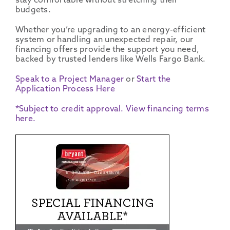
stay comfortable without stretching their
budgets.
Whether you’re upgrading to an
energy-efficient
system or handling an unexpected repair, our
financing offers
provide the support you need,
backed by trusted
lenders
like
Wells Fargo Bank
.
Speak to a Project Manager
or
Start the
Application Process Here
*Subject to credit approval. View financing terms
here.