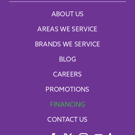
ABOUT US
AREAS WE SERVICE
BRANDS WE SERVICE
BLOG
CAREERS
PROMOTIONS
FINANCING
CONTACT US