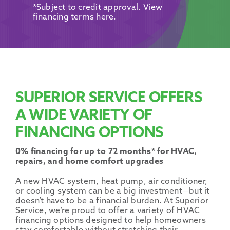
Promotions
*Subject to credit approval. View
financing terms here.
SUPERIOR SERVICE OFFERS
A WIDE VARIETY OF
FINANCING OPTIONS
0% financing for up to 72 months* for HVAC,
repairs, and home comfort upgrades
A
new HVAC system
,
heat pump
,
air conditioner
,
or
cooling system
can be a big investment—but it
doesn’t have to be a financial burden. At Superior
Service, we’re proud to offer a variety of
HVAC
financing options
designed to help
homeowners