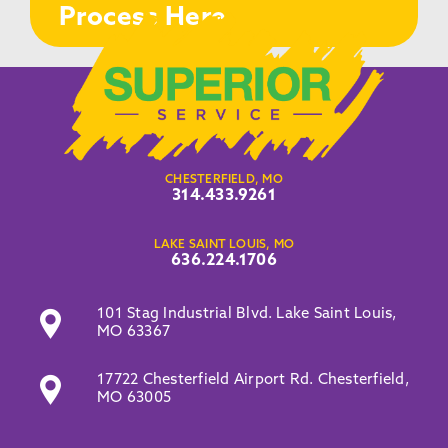
Process Here
CHESTERFIELD, MO
314.433.9261
LAKE SAINT LOUIS, MO
636.224.1706
101 Stag Industrial Blvd. Lake Saint Louis,
MO 63367
17722 Chesterfield Airport Rd. Chesterfield,
MO 63005