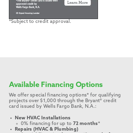
*Subject to credit approval.
Available Financing Options
We offer special financing options* for qualifying
projects over $1,000 through the Bryant® credit
card issued by Wells Fargo Bank, N.A.:
New HVAC Installations
0% financing for up to
72 months
*
Repairs (HVAC & Plumbing)