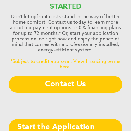
STARTED
Don’t let upfront costs stand in the way of better
home comfort. Contact us today to learn more
about our payment options or 0% financing plans
for up to 72 months.* Or, start your application
process online right now and enjoy the peace of
mind that comes with a professionally installed,
energy-efficient system.
*Subject to credit approval. View financing terms
here.
Contact Us
Start the Application