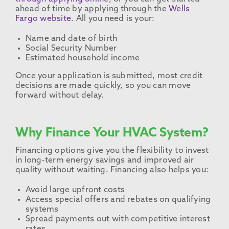
ahead of time by applying through the
Wells
Fargo website
. All you need is your:
Name and date of birth
Social Security Number
Estimated household income
Once your application is submitted, most credit
decisions are made quickly, so you can move
forward without delay.
Why Finance Your HVAC System?
Financing options give you the flexibility to invest
in long-term energy savings and improved air
quality without waiting. Financing also helps you:
Avoid large upfront costs
Access special offers and rebates on qualifying
systems
Spread payments out with competitive interest