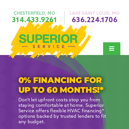
Skip
to
content
CHESTERFIELD, MO
LAKE SAINT LOUIS, MO
314.433.9261
636.224.1706
Toggle
Navigat
Heating
Air Conditi
0% FINANCING FOR
Plumbing
UP TO 60 MONTHS!*
Indoor Air Q
Don’t let upfront costs stop you from
staying comfortable at home. Superior
About Us
Service offers flexible HVAC financing*
options backed by trusted lenders to fit
Financing
any budget.