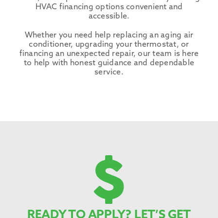
HVAC financing options convenient and
accessible.
Whether you need help replacing an aging air
conditioner, upgrading your thermostat, or
financing an unexpected repair, our team is here
to help with honest guidance and dependable
service.
READY TO APPLY? LET’S GET