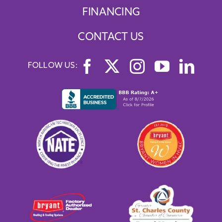
FINANCING
CONTACT US
FOLLOW US: