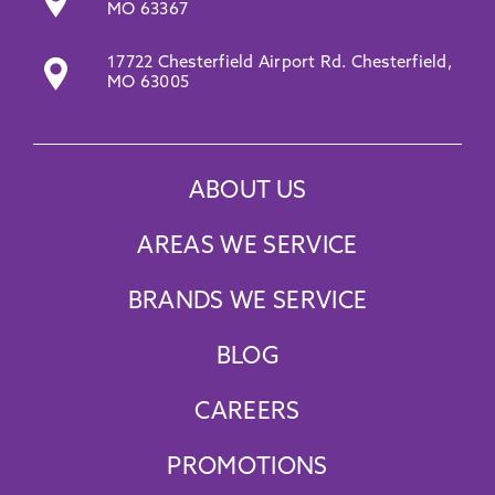
Promotions
MO 63367
17722 Chesterfield Airport Rd. Chesterfield,
MO 63005
ABOUT US
AREAS WE SERVICE
BRANDS WE SERVICE
BLOG
CAREERS
PROMOTIONS