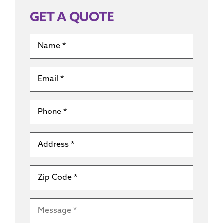
GET A QUOTE
Name
*
Email
*
Phone
*
Address
*
Zip
Code
*
Message
*