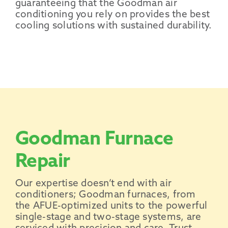
guaranteeing that the
Goodman air
conditioning
you rely on provides the best
cooling solutions with sustained
durability
.
Goodman Furnace
Repair
Our expertise doesn’t end with air
conditioners; Goodman furnaces, from
the AFUE-optimized units to the powerful
single-stage and two-stage systems, are