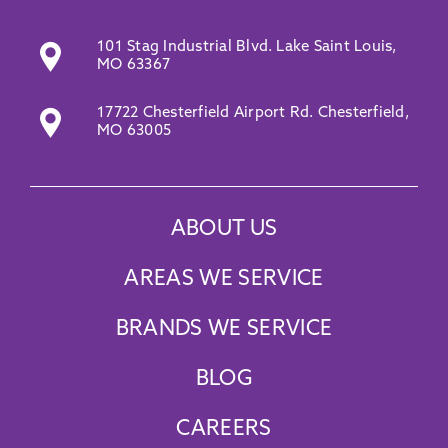
101 Stag Industrial Blvd. Lake Saint Louis,
MO 63367
17722 Chesterfield Airport Rd. Chesterfield,
MO 63005
ABOUT US
AREAS WE SERVICE
BRANDS WE SERVICE
BLOG
CAREERS