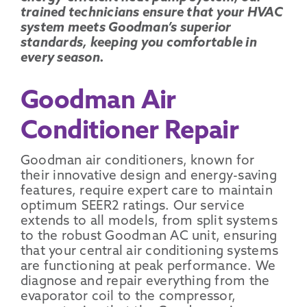
trained technicians ensure that your HVAC
system meets Goodman’s superior
standards, keeping you comfortable in
every season.
Goodman Air
Conditioner Repair
Goodman air conditioners
, known for
their innovative design and energy-saving
features, require expert care to maintain
optimum
SEER2
ratings. Our service
extends to all models, from
split systems
to the robust
Goodman AC unit
, ensuring
that your
central air conditioning systems
are functioning at peak performance. We
diagnose and repair everything from the
evaporator coil
to the
compressor
,