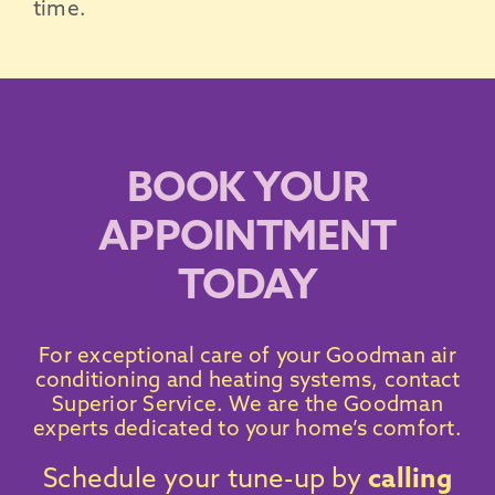
time.
BOOK YOUR
APPOINTMENT
TODAY
For exceptional care of your
Goodman air
conditioning
and heating systems,
contact
Superior Service
. We are the
Goodman
experts dedicated to your home’s comfort.
Schedule your tune-up by
calling