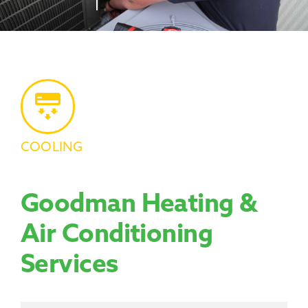
Promotions
COOLING
Goodman Heating &
Air Conditioning
Services