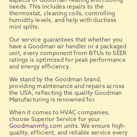
aspects of
Goodman
heating and
cooling
needs
. This includes repairs to the
thermostat
, cleaning coils, controlling
humidity levels, and help with ductless
mini splits
.
Our service guarantees that whether you
have a
Goodman
air handler
or a
packaged
unit
, every component from
BTUs
to
SEER
ratings
is optimized for peak performance
and
energy efficiency
.
We stand by the
Goodman brand
,
providing maintenance and repairs across
the
USA
, reflecting the quality
Goodman
Manufacturing
is renowned for.
When it comes to
HVAC companies
,
choose Superior Service for your
Goodmanmfg.com
units. We ensure
high-
quality
, efficient, and reliable service every