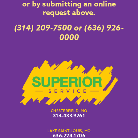
or by submitting an online
request above
.
(314) 209-7500
or
(636) 926-
0000
CHESTERFIELD, MO
314.433.9261
LAKE SAINT LOUIS, MO
636.224.1706