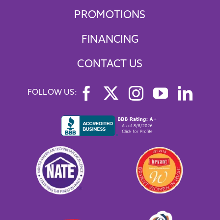
PROMOTIONS
FINANCING
CONTACT US
FOLLOW US: