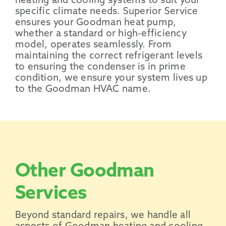
heating and cooling systems to suit your
specific climate needs. Superior Service
ensures your Goodman heat pump,
whether a standard or high-efficiency
model, operates seamlessly. From
maintaining the correct refrigerant levels
to ensuring the condenser is in prime
condition, we ensure your system lives up
to the Goodman HVAC name.
Other Goodman
Services
Beyond standard repairs, we handle all