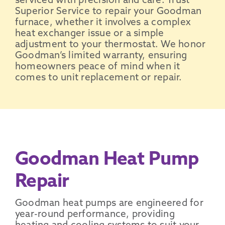
serviced with precision and care. Trust
Superior Service to repair your Goodman
furnace, whether it involves a complex
heat exchanger issue or a simple
adjustment to your thermostat. We honor
Goodman’s limited warranty, ensuring
homeowners peace of mind when it
comes to unit replacement or repair.
Goodman Heat Pump
Repair
Goodman heat pumps are engineered for
year-round performance, providing