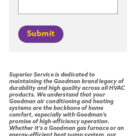
CAPTCHA
Submit
Superior Service is dedicated to
maintaining the Goodman brand legacy of
durability and high quality across all HVAC
products. We understand that your
Goodman air conditioning and heating
systems are the backbone of home
comfort, especially with Goodman’s
promise of high-efficiency operation.
Whether it’s a Goodman gas furnace or an
energy-efficient heat pump system, our