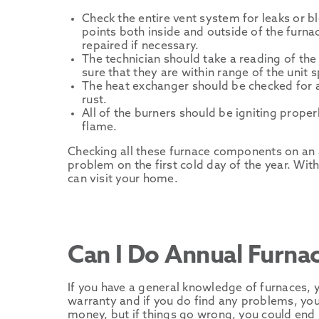
Check the entire vent system for leaks or b
points both inside and outside of the furn
repaired if necessary.
The technician should take a reading of t
sure that they are within range of the unit s
The heat exchanger should be checked for a
rust.
All of the burners should be igniting prope
flame.
Checking all these furnace components on an a
problem on the first cold day of the year. Wit
can visit your home.
Can I Do Annual Furna
If you have a general knowledge of furnaces, y
warranty and if you do find any problems, you 
money, but if things go wrong, you could en