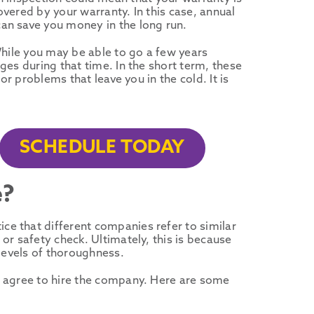
vered by your warranty. In this case, annual
an save you money in the long run.
While you may be able to go a few years
ges during that time. In the short term, these
or problems that leave you in the cold. It is
SCHEDULE TODAY
e?
e that different companies refer to similar
or safety check. Ultimately, this is because
 levels of thoroughness.
u agree to hire the company. Here are some