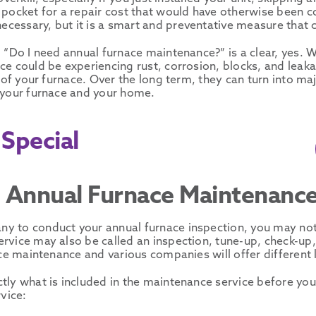
 pocket for a repair cost that would have otherwise been co
cessary, but it is a smart and preventative measure that c
, “Do I need annual furnace maintenance?” is a clear, yes. 
e could be experiencing rust, corrosion, blocks, and leaka
 of your furnace. Over the long term, they can turn into maj
 your furnace and your home.
Special
he Annual Furnace Maintenanc
y to conduct your annual furnace inspection, you may notic
vice may also be called an inspection, tune-up, check-up, 
ace maintenance and various companies will offer different
tly what is included in the maintenance service before yo
vice: