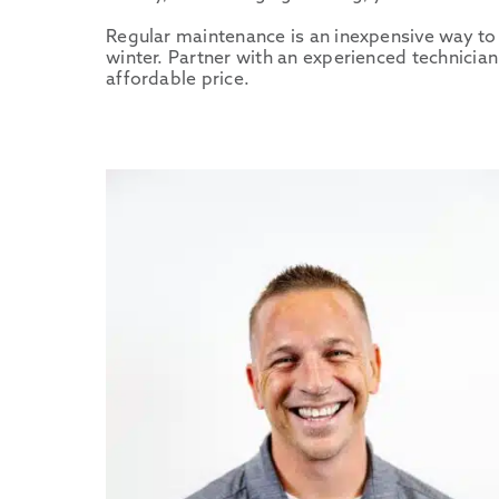
Regular maintenance is an inexpensive way to 
winter. Partner with an experienced technici
affordable price.