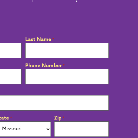
Last Name
*
Phone Number
*
tate
Zip
*
*