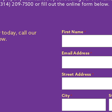
(314) 209-7500
or fill out the online form below.
First Name
r
today, call our
*
low.
Email Address
*
Street Address
*
City
S
*