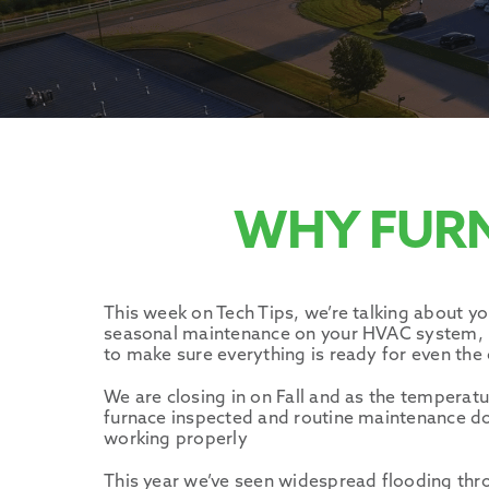
WHY FUR
This week on Tech Tips, we’re talking about yo
seasonal maintenance on your HVAC system, bu
to make sure everything is ready for even the 
We are closing in on Fall and as the temperatu
furnace inspected and routine maintenance don
working properly
This year we’ve seen widespread flooding th