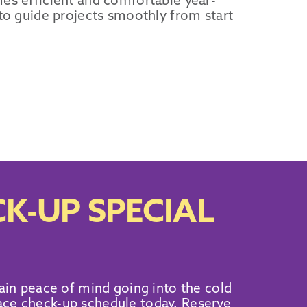
es efficient and comfortable year-
 to guide projects smoothly from start
K-UP SPECIAL
ain peace of mind going into the cold
ace check-up schedule today. Reserve