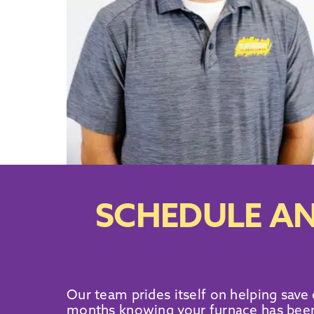
SCHEDULE AN
Our team prides itself on helping save
months knowing your furnace has been