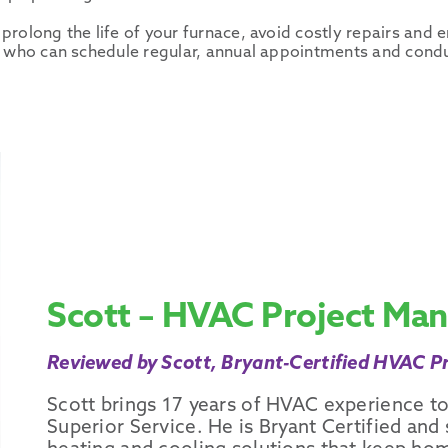
prolong the life of your furnace, avoid costly repairs an
an who can schedule regular, annual appointments and cond
Scott – HVAC Project Ma
Reviewed by Scott, Bryant-Certified HVAC Pr
Scott brings 17 years of HVAC experience to
Superior Service. He is Bryant Certified and