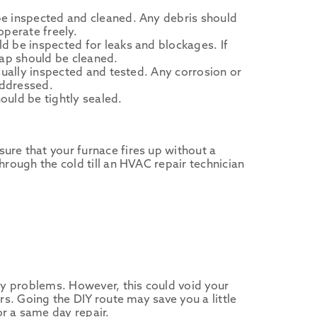
e inspected and cleaned. Any debris should
operate freely.
d be inspected for leaks and blockages. If
rap should be cleaned.
isually inspected and tested. Any corrosion or
ddressed.
uld be tightly sealed.
ure that your furnace fires up without a
hrough the cold till an HVAC repair technician
any problems. However, this could void your
rs. Going the DIY route may save you a little
r a same day repair.