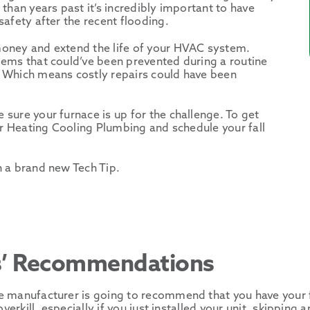
than years past it’s incredibly important to have
afety after the recent flooding.
money and extend the life of your HVAC system.
lems that could’ve been prevented during a routine
 Which means costly repairs could have been
sure your furnace is up for the challenge. To get
or Heating Cooling Plumbing and schedule your fall
h a brand new Tech Tip.
s’ Recommendations
e manufacturer is going to recommend that you have your 
verkill, especially if you just installed your unit, skippin