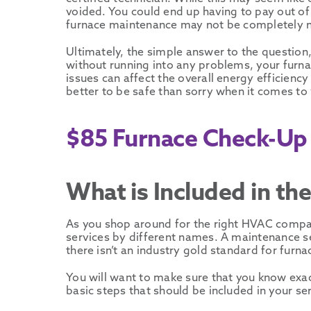
voided. You could end up having to pay out of
furnace maintenance may not be completely ne
Ultimately, the simple answer to the question
without running into any problems, your furnac
issues can affect the overall energy efficiency
better to be safe than sorry when it comes to
$85 Furnace Check-Up 
What is Included in t
As you shop around for the right HVAC compan
services by different names. A maintenance ser
there isn’t an industry gold standard for furn
You will want to make sure that you know exac
basic steps that should be included in your ser