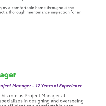
d enjoy a comfortable home throughout the
uct a thorough maintenance inspection for an
nager
oject Manager – 17 Years of Experience
 his role as Project Manager at
 specializes in designing and overseeing