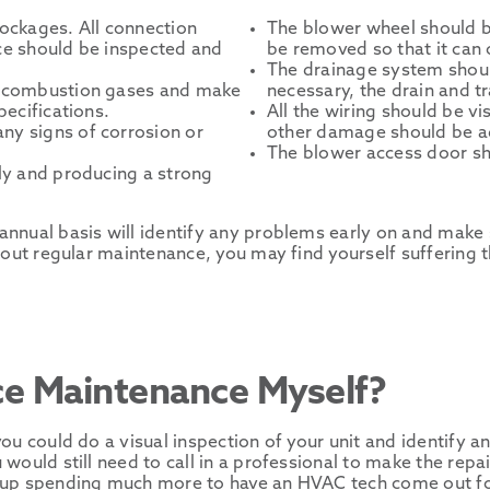
lockages. All connection
The blower wheel should b
ace should be inspected and
be removed so that it can 
The drainage system shoul
he combustion gases and make
necessary, the drain and t
pecifications.
All the wiring should be v
ny signs of corrosion or
other damage should be a
The blower access door sho
rly and producing a strong
nnual basis will identify any problems early on and make s
hout regular maintenance, you may find yourself suffering t
ce Maintenance Myself?
ou could do a visual inspection of your unit and identify 
would still need to call in a professional to make the repai
d up spending much more to have an HVAC tech come out fo