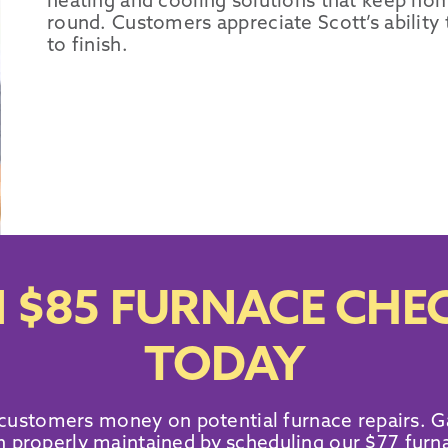
heating and cooling solutions that keep hom
round. Customers appreciate Scott’s ability
to finish.
 $85 FURNACE CHEC
TODAY
 customers money on potential furnace repairs. G
 properly maintained by scheduling our $77 furn