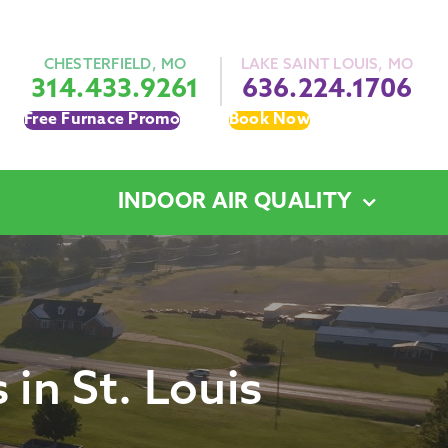
CHESTERFIELD, MO
LAKE SAINT LOUIS, MO
314.433.9261
636.224.1706
Free Furnace Promo
Book Now
INDOOR AIR QUALITY
in St. Louis