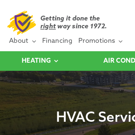
Skip
to
content
Getting it done the
right
way since 1972.
About
Financing
Promotions
HEATING
AIR COND
HVAC Servic