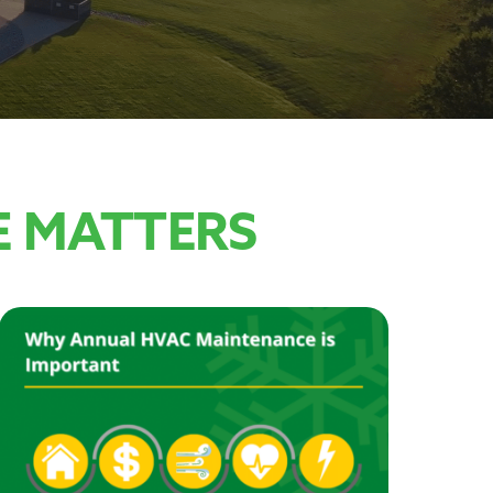
 MATTERS