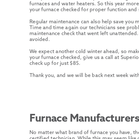
furnaces and water heaters. So this year more 
your furnace checked for proper function and s
Regular maintenance can also help save you 
Time and time again our technicians see prob
maintenance check that went left unattended.
avoided.
We expect another cold winter ahead, so make 
your furnace checked, give us a call at Superi
check up for just $85.
Thank you, and we will be back next week wit
Furnace Manufacturer
No matter what brand of furnace you have, th
certified technician. While this may seem like o