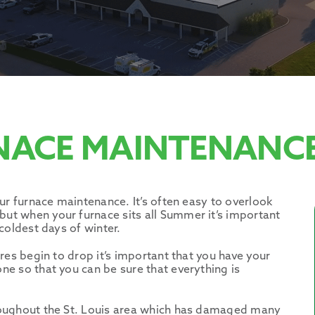
NACE MAINTENANCE
ur furnace maintenance. It’s often easy to overlook
t when your furnace sits all Summer it’s important
coldest days of winter.
res begin to drop it’s important that you have your
e so that you can be sure that everything is
roughout the St. Louis area which has damaged many