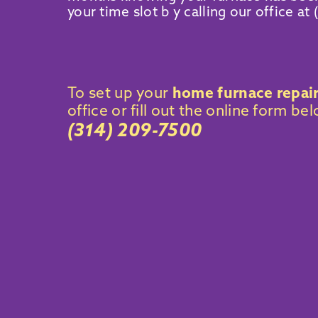
your time slot b y calling our office at
To set up your
home furnace repai
office or fill out the online form be
(314) 209-7500