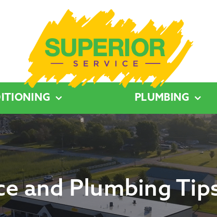
ITIONING
PLUMBING
e and Plumbing Tips 