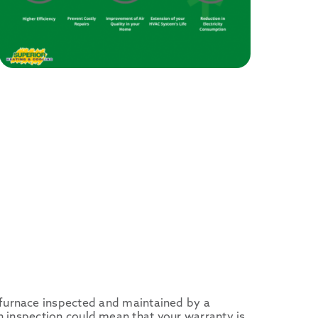
furnace inspected and maintained by a
g an inspection could mean that your warranty is