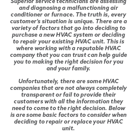
Superior service technicians are assessing
and diagnosing a malfunctioning air
conditioner or furnace. The truth is, every
customer’s situation is unique. There are a
variety of factors that go into deciding to
purchase a new HVAC system or deciding
to repair your existing HVAC unit. This is
where working with a reputable HVAC
company that you can trust can help guide
you to making the right decision for you
and your family.
Unfortunately, there are some HVAC
companies that are not always completely
transparent or fail to provide their
customers with all the information they
need to come to the right decision. Below
is are some basic factors to consider when
deciding to repair or replace your HVAC
unit.