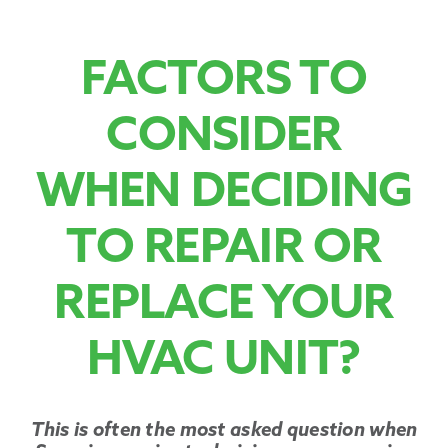
Promotions
FACTORS TO
CONSIDER
WHEN DECIDING
TO REPAIR OR
REPLACE YOUR
HVAC UNIT?
This is often the most asked question when