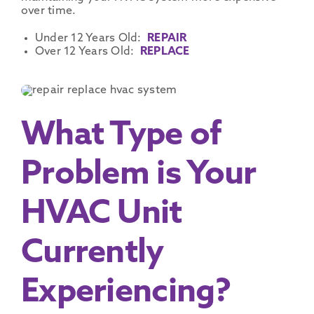
over time.
Under 12 Years Old:
REPAIR
Over 12 Years Old:
REPLACE
What Type of
Problem is Your
HVAC Unit
Currently
Experiencing?