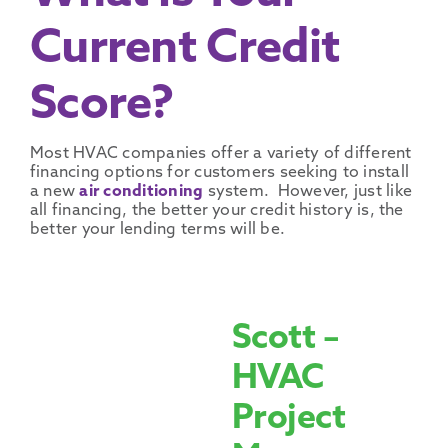
Current Credit
Score?
Most HVAC companies offer a variety of different
financing options for customers seeking to install
a new
air conditioning
system. However, just like
all financing, the better your credit history is, the
better your lending terms will be.
Scott –
HVAC
Project