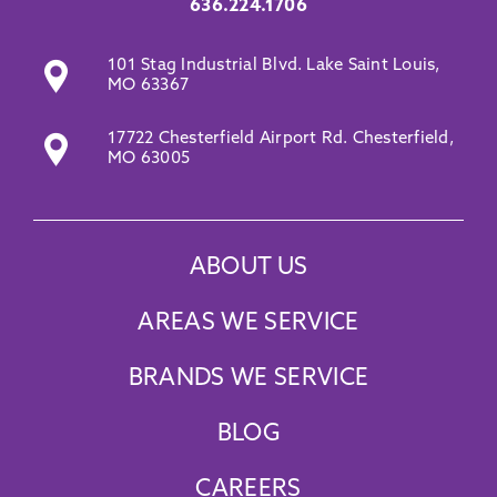
636.224.1706
101 Stag Industrial Blvd. Lake Saint Louis,
MO 63367
17722 Chesterfield Airport Rd. Chesterfield,
MO 63005
ABOUT US
AREAS WE SERVICE
BRANDS WE SERVICE
BLOG
CAREERS