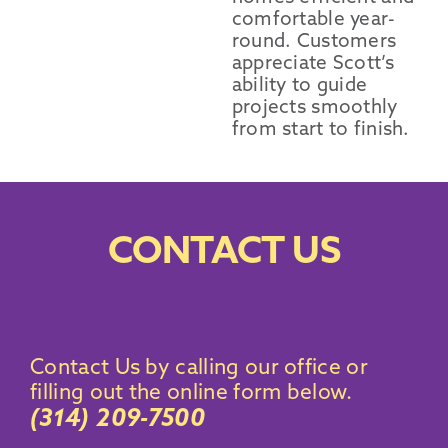
comfortable year-
round. Customers
appreciate Scott’s
ability to guide
projects smoothly
from start to finish.
CONTACT US
Contact Us by calling our office
or
filling out the online form below.
(314) 209-7500