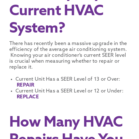
Current HVAC
System?
There has recently been a massive upgrade in the
efficiency of the average air conditioning system.
Knowing your air conditioner’s current SEER level
is crucial when measuring whether to repair or
replace it.
Current Unit Has a SEER Level of 13 or Over:
REPAIR
Current Unit Has a SEER Level or 12 or Under:
REPLACE
How Many HVAC