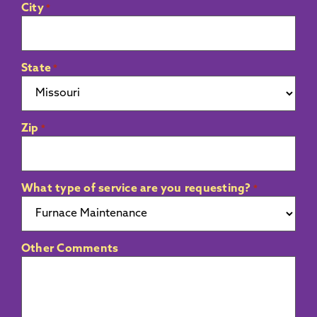
City
*
State
*
Zip
*
What type of service are you requesting?
*
Other Comments