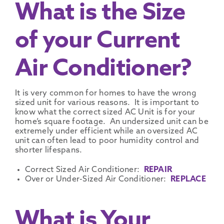
What is the Size
of your Current
Air Conditioner?
It is very common for homes to have the wrong
sized unit for various reasons. It is important to
know what the correct sized AC Unit is for your
home’s square footage. An undersized unit can be
extremely under efficient while an oversized AC
unit can often lead to poor humidity control and
shorter lifespans.
Correct Sized Air Conditioner:
REPAIR
Over or Under-Sized Air Conditioner:
REPLACE
What is Your