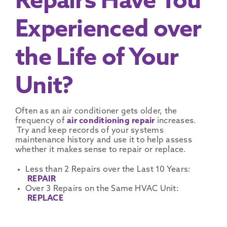
Repairs Have You
Experienced over
the Life of Your
Unit?
Often as an air conditioner gets older, the
frequency of
air conditioning repair
increases.
Try and keep records of your systems
maintenance history and use it to help assess
whether it makes sense to repair or replace.
Less than 2 Repairs over the Last 10 Years:
REPAIR
Over 3 Repairs on the Same HVAC Unit:
REPLACE