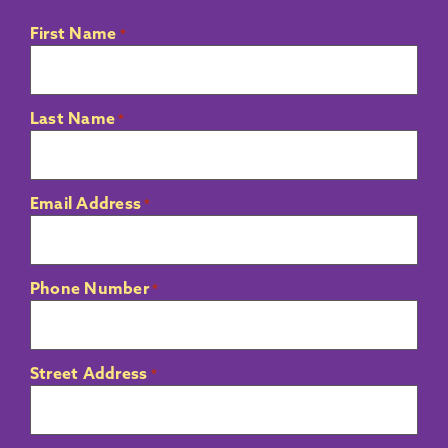
First Name
*
Last Name
*
Email Address
*
Phone Number
*
Street Address
*