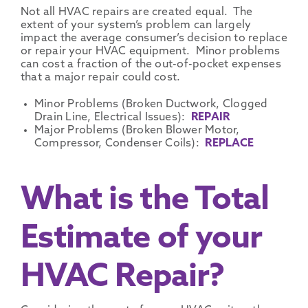
Not all HVAC repairs are created equal. The
extent of your system’s problem can largely
impact the average consumer’s decision to replace
or repair your HVAC equipment. Minor problems
can cost a fraction of the out-of-pocket expenses
that a major repair could cost.
Minor Problems (Broken Ductwork, Clogged
Drain Line, Electrical Issues):
REPAIR
Major Problems (Broken Blower Motor,
Compressor, Condenser Coils):
REPLACE
What is the Total
Estimate of your
HVAC Repair?