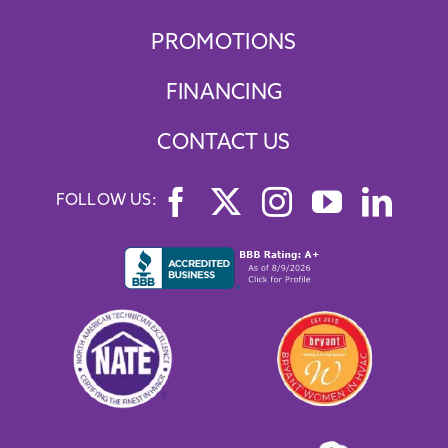
PROMOTIONS
FINANCING
CONTACT US
FOLLOW US: