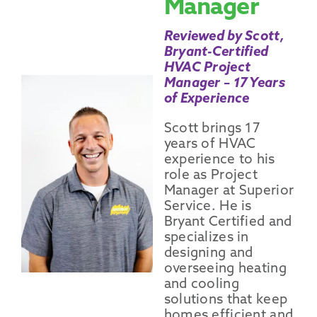
Manager
Reviewed by Scott,
Bryant-Certified
HVAC Project
Manager – 17 Years
of Experience
Scott brings 17
years of HVAC
experience to his
role as Project
Manager at Superior
Service. He is
Bryant Certified and
specializes in
designing and
overseeing heating
and cooling
solutions that keep
homes efficient and