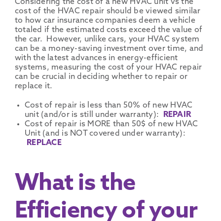
Considering the cost of a new HVAC unit vs the
cost of the HVAC repair should be viewed similar
to how car insurance companies deem a vehicle
totaled if the estimated costs exceed the value of
the car. However, unlike cars, your HVAC system
can be a money-saving investment over time, and
with the latest advances in energy-efficient
systems, measuring the cost of your HVAC repair
can be crucial in deciding whether to repair or
replace it.
Cost of repair is less than 50% of new HVAC
unit (and/or is still under warranty):
REPAIR
Cost of repair is MORE than 50$ of new HVAC
Unit (and is NOT covered under warranty):
REPLACE
What is the
Efficiency of your