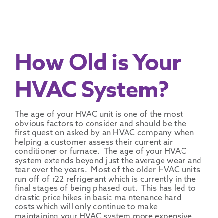
How Old is Your
HVAC System?
The age of your HVAC unit is one of the most
obvious factors to consider and should be the
first question asked by an HVAC company when
helping a customer assess their current air
conditioner or furnace. The age of your HVAC
system extends beyond just the average wear and
tear over the years. Most of the older HVAC units
run off of r22 refrigerant which is currently in the
final stages of being phased out. This has led to
drastic price hikes in basic maintenance hard
costs which will only continue to make
maintaining your HVAC system more expensive