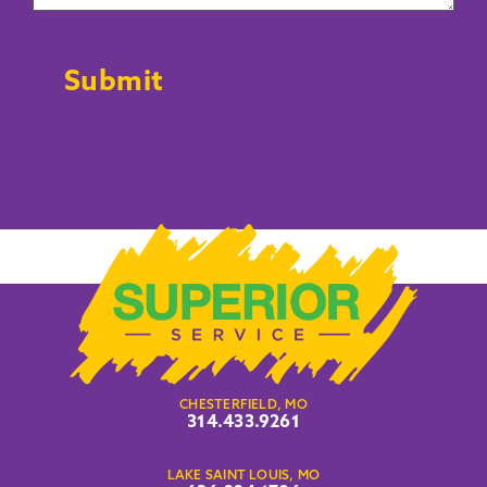
CAPTCHA
Submit
CHESTERFIELD, MO
314.433.9261
LAKE SAINT LOUIS, MO