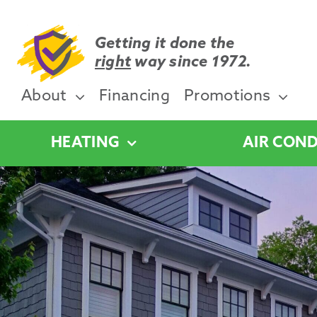
Skip
to
content
Getting it done the
right
way since 1972.
About
Financing
Promotions
HEATING
AIR COND