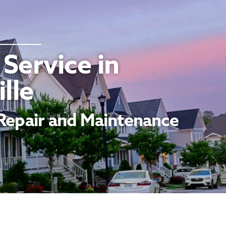
Service in
lle
Repair and Maintenance