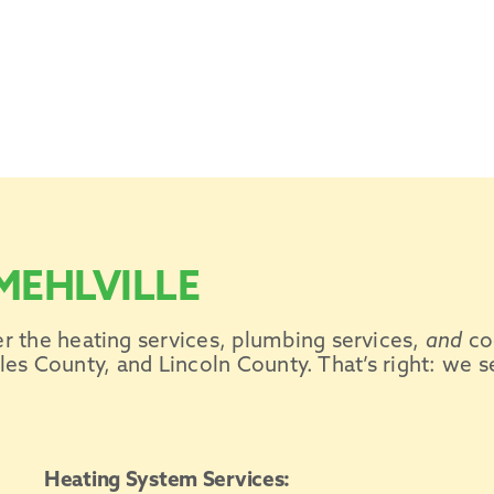
MEHLVILLE
er the
heating services
, plumbing services,
and
co
es County, and Lincoln County. That’s right: we s
Heating System Services: