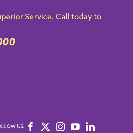
perior Service.
Call today
to
000
OLLOW US: