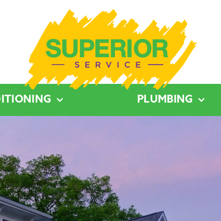
ITIONING
PLUMBING