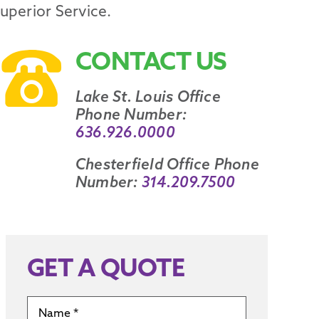
Superior Service.
CONTACT US
Lake St. Louis Office
Phone Number:
636.926.0000
Chesterfield Office Phone
Number:
314.209.7500
GET A QUOTE
Name
*