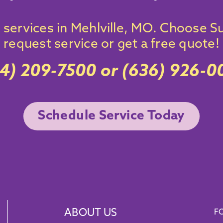
services
in
Mehlville
, MO. Choose Su
request service
or get a free quote!
14) 209-7500
or
(636) 926-0
Schedule Service Today
ABOUT US
F