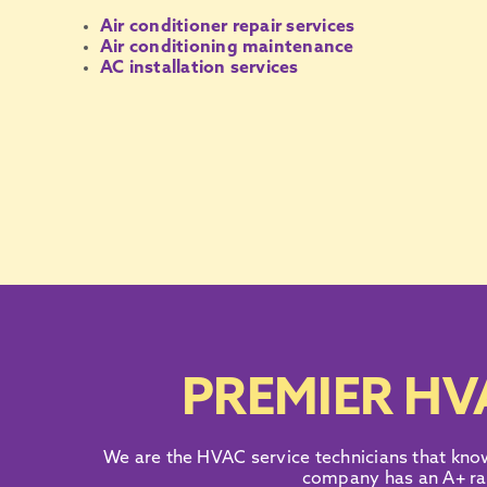
Air conditioner repair services
Air conditioning maintenance
AC installation services
PREMIER HV
We are the
HVAC service technicians
that kno
company
has an
A+ ra