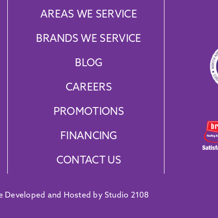
AREAS WE SERVICE
BRANDS WE SERVICE
BLOG
CAREERS
PROMOTIONS
FINANCING
CONTACT US
e Developed and Hosted by Studio 2108