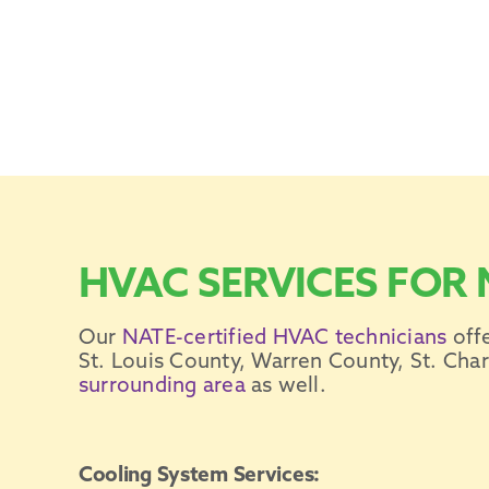
HVAC SERVICES FOR 
Our
NATE-certified
HVAC technicians
off
St. Louis
County, Warren County, St. Charl
surrounding area
as well.
Cooling System Services: