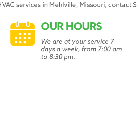
HVAC services
in
Mehlville
,
Missouri
, contact 
OUR HOURS
We are at your service 7
days a week, from 7:00 am
to 8:30 pm.