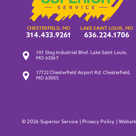
CHESTERFIELD, MO
LAKE SAINT LOUIS, MO
314.433.9261
636.224.1706
101 Stag Industrial Blvd. Lake Saint Louis,
MO 63367
17722 Chesterfield Airport Rd. Chesterfield,
MO 63005
© 2026 Superior Service |
Privacy Policy
|
Websit