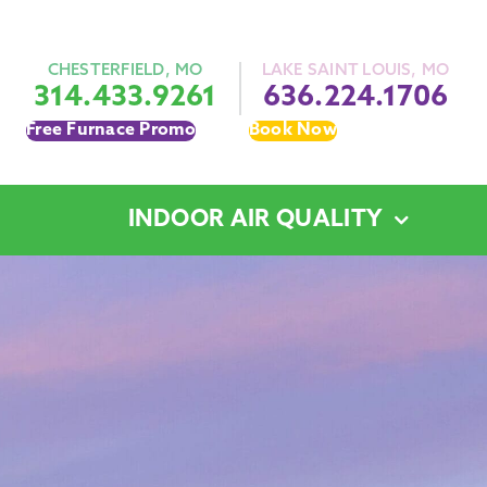
CHESTERFIELD, MO
LAKE SAINT LOUIS, MO
314.433.9261
636.224.1706
Free Furnace Promo
Book Now
INDOOR AIR QUALITY