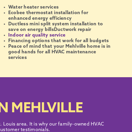
Water heater services
Ecobee thermostat installation for
enhanced energy efficiency
Ductless mini split system installation to
save on energy bills
Ductwork repair
Indoor air quality service
Financing options that work for all budgets
Peace of mind that your Mehlville home is in
good hands for all HVAC maintenance
services
N MEHLVILLE
. Louis area
. It is why our family-owned
HVAC
 customer testimonials
.