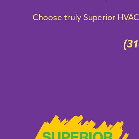
Choose truly Superior
HVAC 
(3