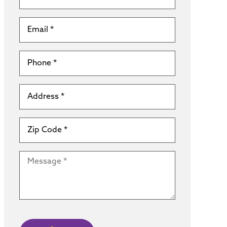
Email
*
Phone
*
Address
*
Zip
Code
*
Message
*
CAPTCHA