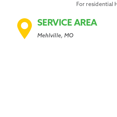
For residential
SERVICE AREA
Mehlville, MO