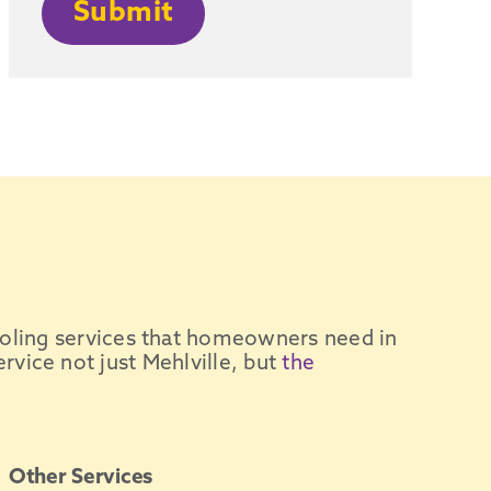
Submit
oling services
that homeowners need in
ervice not just
Mehlville
, but
the
Other Services