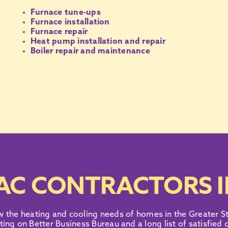
Furnace tune-ups
Furnace installation
Furnace repair
Heat pump installation and repair
Boiler repair and maintenance
AC CONTRACTORS I
w the heating and
cooling needs
of homes in the
Greater St
ting on Better Business Bureau
and
a long list of satisfied