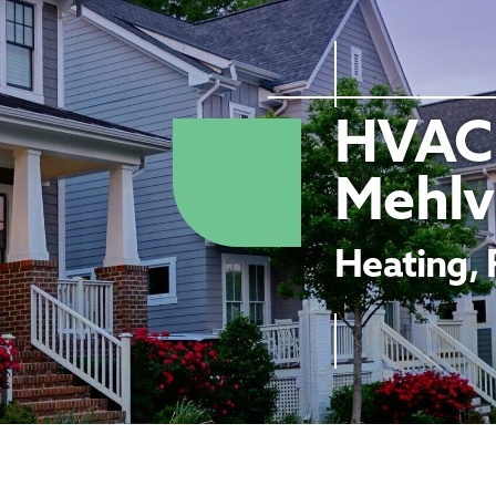
HVAC 
Mehlvi
Heating, 