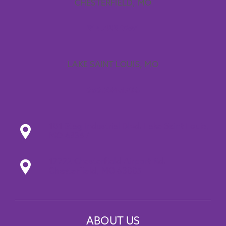
CHESTERFIELD, MO
314.433.9261
LAKE SAINT LOUIS, MO
636.224.1706
101 Stag Industrial Blvd. Lake Saint Louis,
MO 63367
17722 Chesterfield Airport Rd.
Chesterfield, MO 63005
ABOUT US