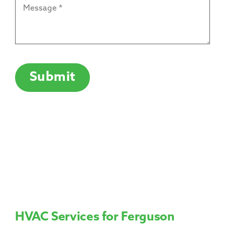
Message
*
CAPTCHA
Submit
HVAC Services for Ferguson