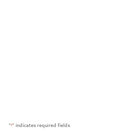
"
" indicates required fields
*