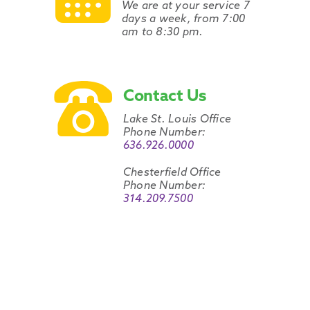
We are at your service 7
days a week, from 7:00
am to 8:30 pm.
Contact Us
Lake St. Louis Office
Phone Number:
636.926.0000
Chesterfield Office
Phone Number:
314.209.7500