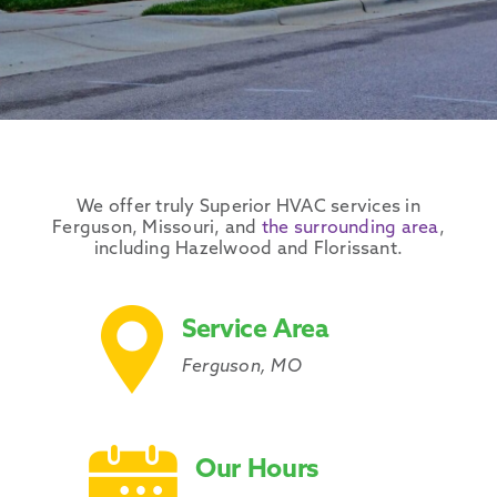
We offer truly Superior
HVAC services
in
Ferguson
,
Missouri
, and
the
surrounding area
,
including
Hazelwood
and
Florissant
.
Service Area
Ferguson, MO
Our Hours