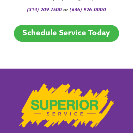
(314) 209-7500
or
(636) 926-0000
Schedule Service Today