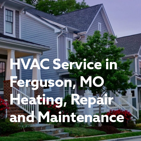
About Us
Financing
Promotions
HVAC Service in
Ferguson, MO
Heating, Repair
and Maintenance