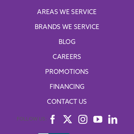
AREAS WE SERVICE
BRANDS WE SERVICE
BLOG
CAREERS
PROMOTIONS
FINANCING
CONTACT US
FOLLOW US: