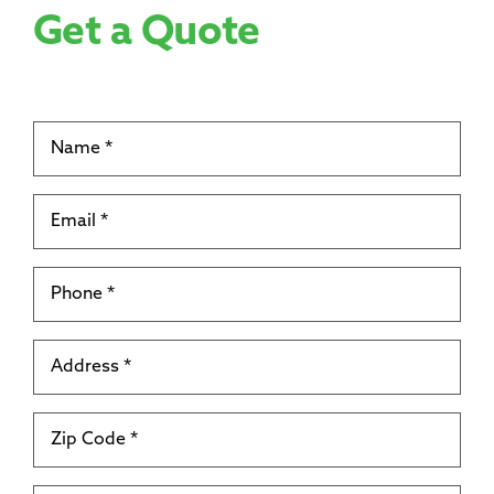
Get a Quote
Name
*
Email
*
Phone
*
Address
*
Zip
Code
*