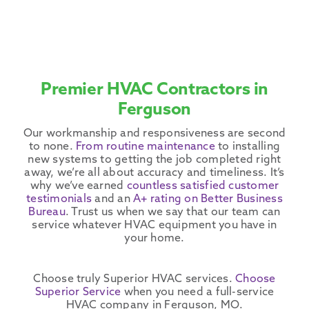
Premier HVAC Contractors in
Ferguson
Our workmanship and responsiveness are second
to none.
From routine maintenance
to installing
new systems to getting the job completed right
away, we’re all about accuracy and timeliness. It’s
why we’ve earned
countless satisfied customer
testimonials
and an
A+ rating on Better Business
Bureau
. Trust us when we say that our team can
service whatever
HVAC equipment
you have in
your home.
Choose truly Superior
HVAC services
.
Choose
Superior Service
when you need a full-service
HVAC company
in
Ferguson
, MO.