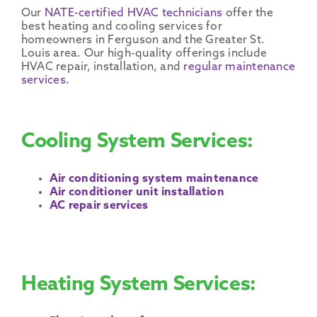
Our
NATE-certified
HVAC technicians
offer the
best heating and
cooling services
for
homeowners
in
Ferguson
and the Greater
St.
Louis area
. Our
high-quality
offerings include
HVAC
repair, installation, and
regular
maintenance
services
.
Cooling System Services:
Air conditioning system maintenance
Air conditioner unit installation
AC repair services
Heating System Services: