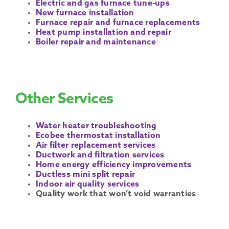
Electric and gas furnace tune-ups
New furnace installation
Furnace repair and furnace replacements
Heat pump installation and repair
Boiler repair and maintenance
Other Services
Water heater troubleshooting
Ecobee thermostat installation
Air filter replacement services
Ductwork and filtration services
Home energy efficiency improvements
Ductless mini split repair
Indoor air quality services
Quality work that won’t void warranties