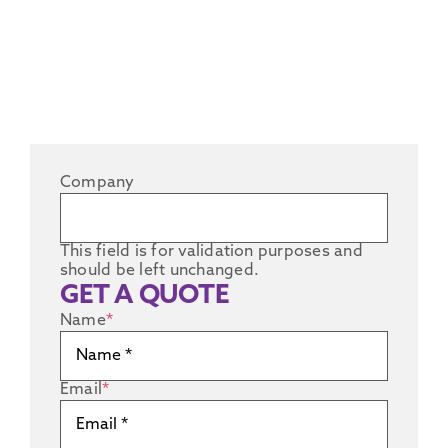
Company
This field is for validation purposes and
should be left unchanged.
GET A QUOTE
Name
*
Email
*