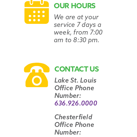
OUR HOURS
We are at your
service 7 days a
week, from 7:00
am to 8:30 pm.
CONTACT US
Lake St. Louis
Office Phone
Number:
636.926.0000
Chesterfield
Office Phone
Number: