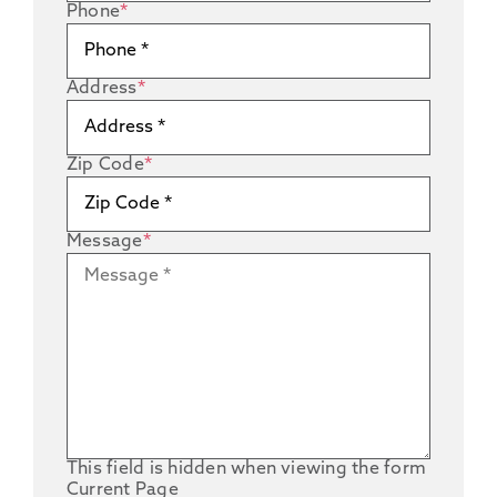
Phone
*
Address
*
Zip Code
*
Message
*
This field is hidden when viewing the form
Current Page