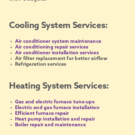
Cooling System Services:
Air conditioner system maintenance
Air conditioning repair services
Air conditioner installation services
Air filter replacement for better airflow
Refrigeration services
Heating System Services:
Gas and electric furnace tune-ups
Electric and gas furnace installation
Efficient furnace repair
Heat pump installation and repair
Boiler repair and maintenance