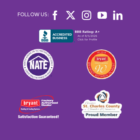
FOLLOW US: