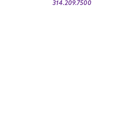
314.209.7500