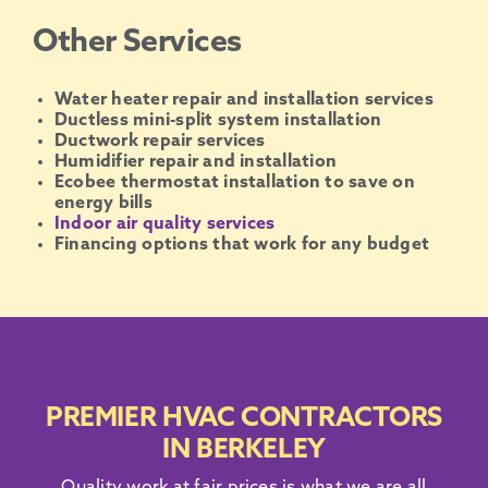
Other Services
Water heater repair and installation services
Ductless mini-split system installation
Ductwork repair services
Humidifier repair and installation
Ecobee thermostat installation to save on
energy bills
Indoor air quality services
Financing options that work for any budget
PREMIER HVAC CONTRACTORS
IN BERKELEY