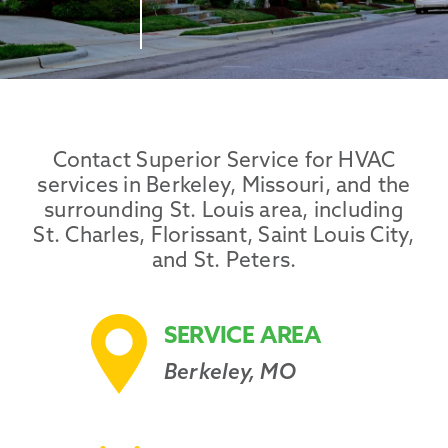
Promotions
Contact Superior Service for HVAC
services in Berkeley, Missouri, and the
surrounding St. Louis area, including
St. Charles, Florissant, Saint Louis City,
and St. Peters.
SERVICE AREA
Berkeley, MO