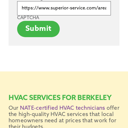
CAPTCHA
Submit
HVAC SERVICES FOR BERKELEY
Our
NATE-certified HVAC technicians
offer
the high-quality HVAC services that local
homeowners need at prices that work for
their budgets.