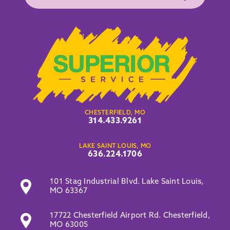
CHESTERFIELD, MO
314.433.9261
LAKE SAINT LOUIS, MO
636.224.1706
101 Stag Industrial Blvd. Lake Saint Louis,
MO 63367
17722 Chesterfield Airport Rd. Chesterfield,
MO 63005