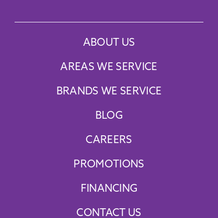
ABOUT US
AREAS WE SERVICE
BRANDS WE SERVICE
BLOG
CAREERS
PROMOTIONS
FINANCING
CONTACT US