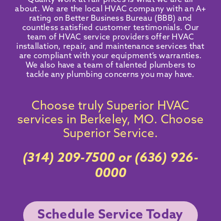
Quality work at fair prices is what we are all
about. We are the local HVAC company with an
A+
rating on Better Business Bureau
(BBB) and
countless satisfied customer testimonials
. Our
team of HVAC service providers offer HVAC
installation, repair, and maintenance services that
are compliant with your equipment’s warranties.
We also have a team of talented plumbers to
tackle any plumbing concerns you may have.
Choose truly Superior HVAC
services in Berkeley, MO. Choose
Superior Service.
(314) 209-7500
or
(636) 926-
0000
Schedule Service Today